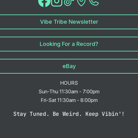
Vibe Tribe Newsletter
Looking For a Record?
eBay
HOURS
Sun-Thu 11:30am - 7:00pm
Fri-Sat 11:30am - 8:00pm
Stay Tuned. Be Weird. Keep Vibin'!