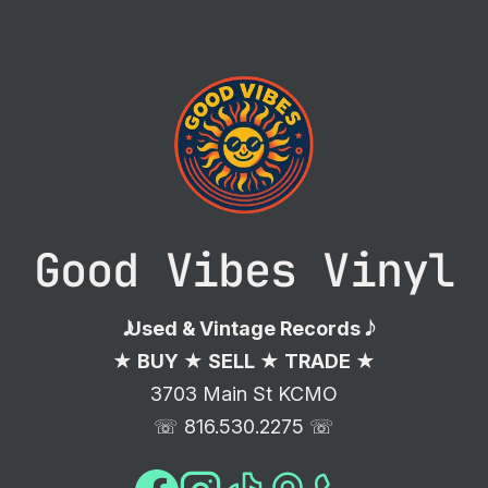
Good Vibes Vinyl
𝅘𝅥𝅮 Used & Vintage Records 𝅘𝅥𝅮
★ BUY ★ SELL ★ TRADE ★
3703 Main St KCMO
☏ 816.530.2275 ☏